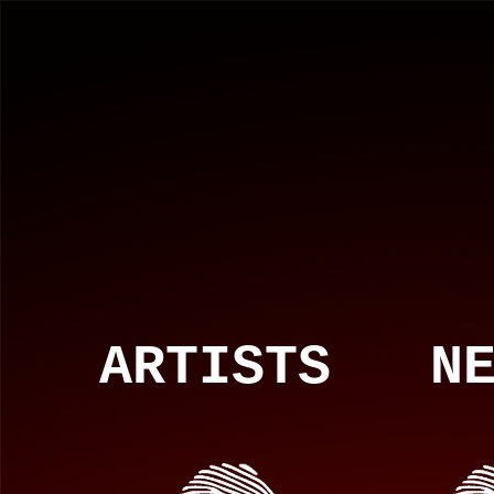
ARTISTS NEW